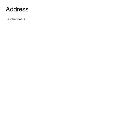
Address
5 Cohannet St
Taunton MA, 02780
Contact
(508) 386 3346
cdaworshiptaunton@gmail.com
Terms & Conditions
Privacy Policy
Accessibility Statement
©2025 by Casa De Adoracion Inc. Powered and secured by
Wix