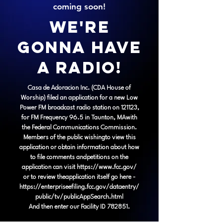
coming soon!
We're
gonna have
a Radio!
Casa de Adoracion Inc. (CDA House of
Worship) filed an application for a new Low
Power FM broadcast radio station on 121123,
for FM Frequency 96.5 in Taunton, MAwith
the Federal Communications Commission.
Members of the public wishingto view this
application or obtain information about how
to file comments andpetitions on the
application can visit
https://www.fcc.gov/
or to review theapplication itself go here -
https://enterpriseefiling.fcc.gov/dataentry/
public/tv/publicAppSearch.html
And then enter our Facility ID 782851.